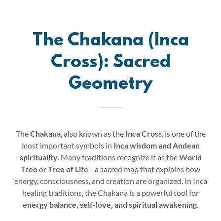
The Chakana (Inca
Cross): Sacred
Geometry
The
Chakana
, also known as the
Inca Cross
, is one of the
most important symbols in
Inca wisdom and Andean
spirituality
. Many traditions recognize it as the
World
Tree
or
Tree of Life
—a sacred map that explains how
energy, consciousness, and creation are organized. In Inca
healing traditions, the Chakana is a powerful tool for
energy balance, self-love, and spiritual awakening
.