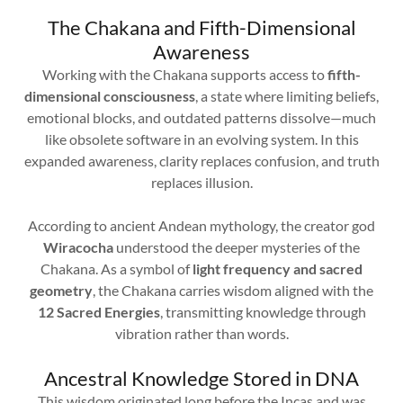
The Chakana and Fifth-Dimensional
Awareness
Working with the Chakana supports access to
fifth-
dimensional consciousness
, a state where limiting beliefs,
emotional blocks, and outdated patterns dissolve—much
like obsolete software in an evolving system. In this
expanded awareness, clarity replaces confusion, and truth
replaces illusion.
According to ancient Andean mythology, the creator god
Wiracocha
understood the deeper mysteries of the
Chakana. As a symbol of
light frequency and sacred
geometry
, the Chakana carries wisdom aligned with the
12 Sacred Energies
, transmitting knowledge through
vibration rather than words.
Ancestral Knowledge Stored in DNA
This wisdom originated long before the Incas and was