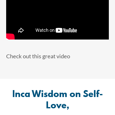
Check out this great video
Inca Wisdom on Self-
Love,