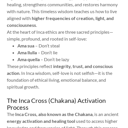
healing, strengthens communities, and restores harmony
with nature. This timeless wisdom teaches us how to live
aligned with
higher frequencies of creation, light, and
consciousness
.
At the heart of Inca ethics are three sacred principles—
simple, profound, and rooted in self-love:
Ama sua
– Don’t steal
Ama llulla
– Don’t lie
Ama quella
– Don’t be lazy
These principles reflect
integrity, trust, and conscious
action
. In Inca wisdom, self-love is not selfish—it is the
foundation of ethical living, emotional balance, and
spiritual growth.
The Inca Cross (Chakana) Activation
Process
The
Inca Cross, also known as the Chakana
, is an ancient
energy activation and healing tool
used to access higher
knowledge and frequencies of light. Through this process,