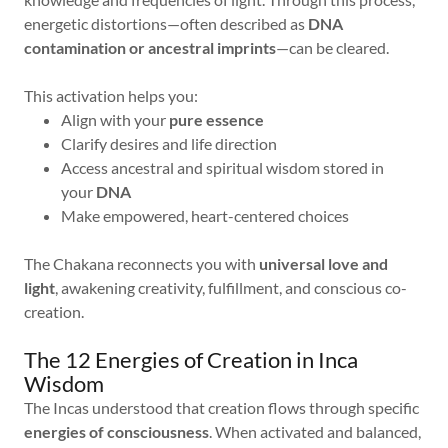
energetic distortions—often described as
DNA
contamination or ancestral imprints
—can be cleared.
This activation helps you:
Align with your
pure essence
Clarify desires and life direction
Access ancestral and spiritual wisdom stored in
your
DNA
Make empowered, heart-centered choices
The Chakana reconnects you with
universal love and
light
, awakening creativity, fulfillment, and conscious co-
creation.
The 12 Energies of Creation in Inca
Wisdom
The Incas understood that creation flows through specific
energies of consciousness
. When activated and balanced,