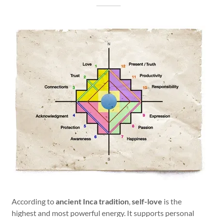
According to
ancient Inca tradition
,
self-love
is the
highest and most powerful energy. It supports personal