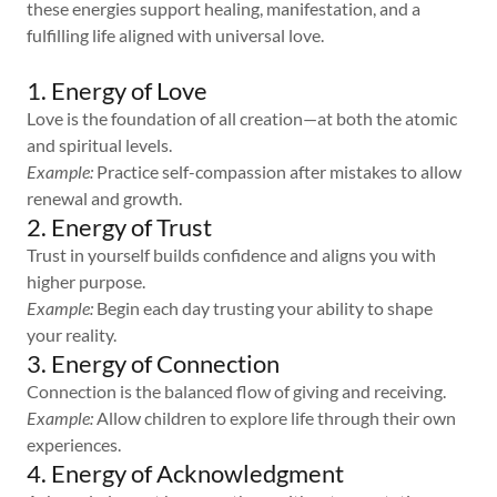
these energies support healing, manifestation, and a
fulfilling life aligned with universal love.
1. Energy of Love
Love is the foundation of all creation—at both the atomic
and spiritual levels.
Example:
Practice self-compassion after mistakes to allow
renewal and growth.
2. Energy of Trust
Trust in yourself builds confidence and aligns you with
higher purpose.
Example:
Begin each day trusting your ability to shape
your reality.
3. Energy of Connection
Connection is the balanced flow of giving and receiving.
Example:
Allow children to explore life through their own
experiences.
4. Energy of Acknowledgment