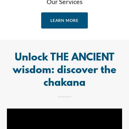
Our Services
LEARN MORE
Unlock THE ANCIENT
wisdom: discover the
chakana