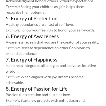
Acknowledgment honors others without expectations.
Example:
Seeing your children as gifts helps them
recognize their potential.
5. Energy of Protection
Healthy boundaries are an act of self-love.
Example:
Follow your feelings to honor your self-worth.
6. Energy of Awareness
Awareness reveals that you are the creator of your reality.
Example:
Release dependence on others’ opinions to
expand abundance.
7. Energy of Happiness
Happiness integrates all energies and activates intuitive
wisdom.
Example:
When aligned with joy, dreams become
achievable.
8. Energy of Passion for Life
Passion fuels creation and sustains love.
Example:
Start new projects with enthusiasm and
presence.