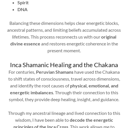
Spirit
DNA
Balancing these dimensions helps clear energetic blocks,
ancestral patterns, and limiting beliefs accumulated across
lifetimes. This process reconnects us with our
original
divine essence
and restores energetic coherence in the
present moment.
Inca Shamanic Healing and the Chakana
For centuries,
Peruvian Shamans
have used the Chakana
to shift states of consciousness, travel across dimensions,
and identify the root causes of
physical, emotional, and
energetic imbalances
. Through their connection to this
symbol, they provide deep healing, insight, and guidance.
Through my ancestral lineage and lived connection to this
wisdom, I have been able to
decode the energetic
principles of the Inca Cross
. This work allows me to