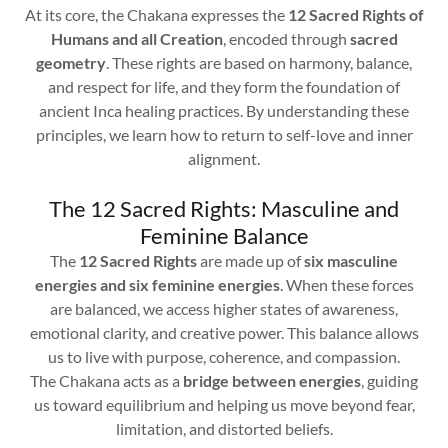
At its core, the Chakana expresses the
12 Sacred Rights of
Humans and all Creation
, encoded through
sacred
geometry
. These rights are based on harmony, balance,
and respect for life, and they form the foundation of
ancient Inca healing practices. By understanding these
principles, we learn how to return to self-love and inner
alignment.
The 12 Sacred Rights: Masculine and
Feminine Balance
The
12 Sacred Rights
are made up of
six masculine
energies and six feminine energies
. When these forces
are balanced, we access higher states of awareness,
emotional clarity, and creative power. This balance allows
us to live with purpose, coherence, and compassion.
The Chakana acts as a
bridge between energies
, guiding
us toward equilibrium and helping us move beyond fear,
limitation, and distorted beliefs.