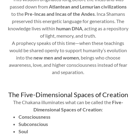
passed down from
Atlantean and Lemurian civilizations
to the
Pre-Incas and Incas of the Andes
. Inca Shamans
preserved this energetic language for generations. The
knowledge lives within
human DNA
, acting as a repository
of light, memory, and truth.
A prophecy speaks of this time—when these teachings
would be shared openly to support humanity’s evolution
into the
new men and women
, beings who choose
awareness, love, and higher consciousness instead of fear
and separation.
The Five-Dimensional Spaces of Creation
The Chakana illuminates what can be called the
Five-
Dimensional Spaces of Creation
:
Consciousness
Subconscious
Soul