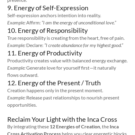
9. Energy of Self-Expression
Self-expression anchors intention into reality.
Example:
Affirm:
“I am the energy of unconditional love.”
10. Energy of Responsibility
True responsibility is creating from the heart, free of pain.
Example:
Declare:
“I create abundance for my highest good.”
11. Energy of Productivity
Productivity creates value with balanced energy exchange.
Example:
Generate love for yourself first—it naturally
flows outward.
12. Energy of the Present / Truth
Creation happens only in the present moment.
Example:
Release past relationships to nourish present
opportunities.
Reclaim Your Light with the Inca Cross
By integrating these
12 Energies of Creation
, the
Inca
Cross Activation Process
helps you clear energetic blocks,