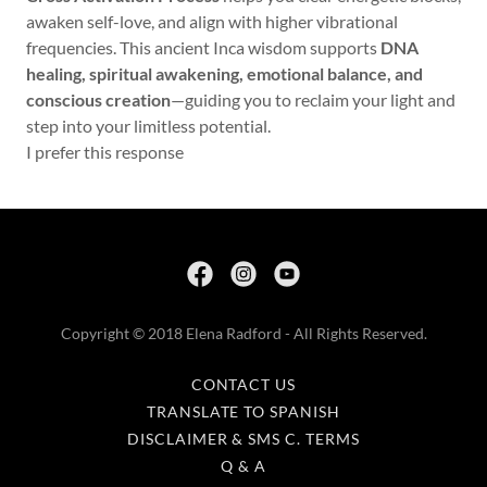
awaken self-love, and align with higher vibrational
frequencies. This ancient Inca wisdom supports
DNA
healing, spiritual awakening, emotional balance, and
conscious creation
—guiding you to reclaim your light and
step into your limitless potential.
I prefer this response
Copyright © 2018 Elena Radford - All Rights Reserved.
CONTACT US
TRANSLATE TO SPANISH
DISCLAIMER & SMS C. TERMS
Q & A