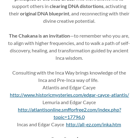
support others in
clearing DNA distortions
, activating
their
original DNA blueprint
, and reconnecting with their
divine creative potential.
The Chakana is an invitation
—to remember who you are,
to align with higher frequencies, and to walk a path of self-
discovery, healing, and transformation guided by ancient
Inca wisdom.
Consulting with the Inca Way brings knowledge of the
Inca and Pre-Inca way of life.
Atlantis and Edgar Cacye
http://www.historicmysteries.com/edgar-cayce-atlantis/
Lemuria and Edgar Cayce
http://atlantisonline.smfforfree2.com/index.php?
topic=17796.0
Incas and Edgar Cayce
http://all-ez.com/inka.htm