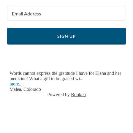
Email Address
SIGN UP