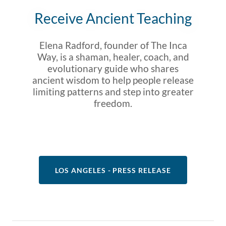
Receive Ancient Teaching
Elena Radford, founder of The Inca
Way, is a shaman, healer, coach, and
evolutionary guide who shares
ancient wisdom to help people release
limiting patterns and step into greater
freedom.
LOS ANGELES - PRESS RELEASE