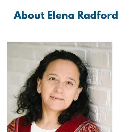
About Elena Radford