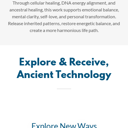
Through cellular healing, DNA energy alignment, and
ancestral healing, this work supports emotional balance,
mental clarity, self-love, and personal transformation.
Release inherited patterns, restore energetic balance, and
create a more harmonious life path.
Explore & Receive,
Ancient Technology
Explore New Ways