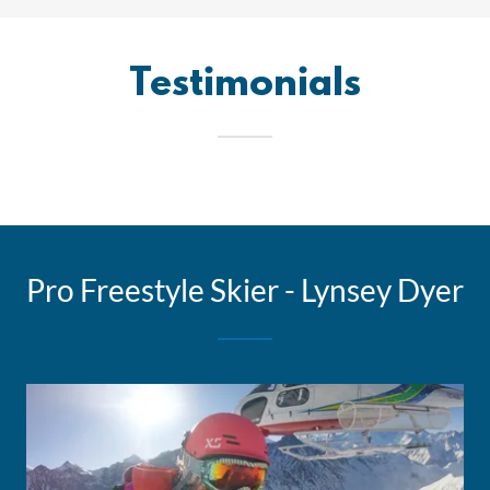
Testimonials
Pro Freestyle Skier - Lynsey Dyer