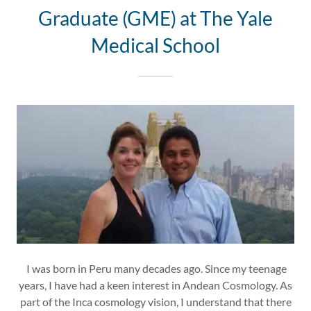
Graduate (GME) at The Yale
Medical School
I was born in Peru many decades ago. Since my teenage
years, I have had a keen interest in Andean Cosmology. As
part of the Inca cosmology vision, I understand that there