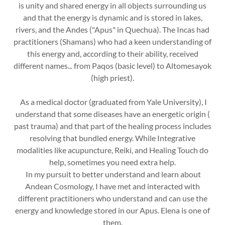
is unity and shared energy in all objects surrounding us
and that the energy is dynamic and is stored in lakes,
rivers, and the Andes ("Apus" in Quechua). The Incas had
practitioners (Shamans) who had a keen understanding of
this energy and, according to their ability, received
different names... from Paqos (basic level) to Altomesayok
(high priest).
As a medical doctor (graduated from Yale University), I
understand that some diseases have an energetic origin (
past trauma) and that part of the healing process includes
resolving that bundled energy. While Integrative
modalities like acupuncture, Reiki, and Healing Touch do
help, sometimes you need extra help.
In my pursuit to better understand and learn about
Andean Cosmology, I have met and interacted with
different practitioners who understand and can use the
energy and knowledge stored in our Apus. Elena is one of
them.