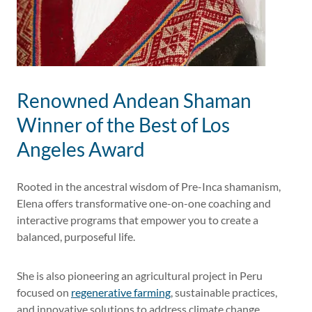
Renowned Andean Shaman
Winner of the Best of Los
Angeles Award
Rooted in the ancestral wisdom of Pre-Inca shamanism,
Elena offers transformative one-on-one coaching and
interactive programs that empower you to create a
balanced, purposeful life.
She is also pioneering an agricultural project in Peru
focused on
regenerative farming
, sustainable practices,
and innovative solutions to address climate change.