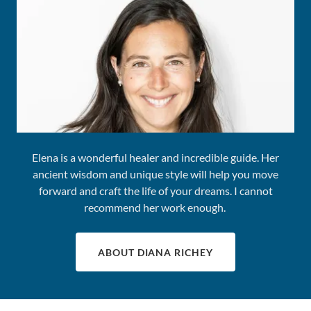
Elena is a wonderful healer and incredible guide. Her
ancient wisdom and unique style will help you move
forward and craft the life of your dreams. I cannot
recommend her work enough.
ABOUT DIANA RICHEY