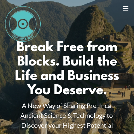
Break Free from
Blocks. Build the
Life and Business
You Deserve.
A New Way of Sharing Pre-Inca
Ancient Science & Technology to
Discover your Highest Potential