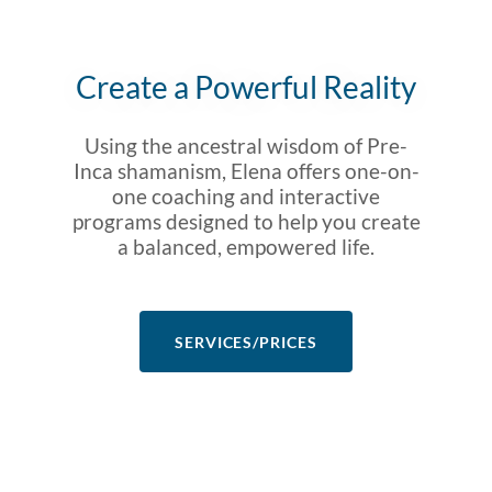
Create a Powerful Reality
Using the ancestral wisdom of Pre-
Inca shamanism, Elena offers one-on-
one coaching and interactive
programs designed to help you create
a balanced, empowered life.
SERVICES/PRICES