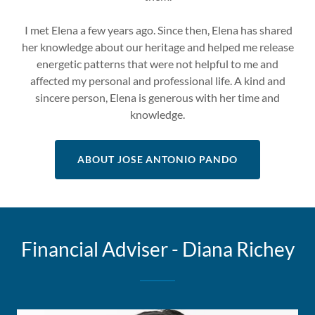
I met Elena a few years ago. Since then, Elena has shared
her knowledge about our heritage and helped me release
energetic patterns that were not helpful to me and
affected my personal and professional life. A kind and
sincere person, Elena is generous with her time and
knowledge.
ABOUT JOSE ANTONIO PANDO
Financial Adviser - Diana Richey