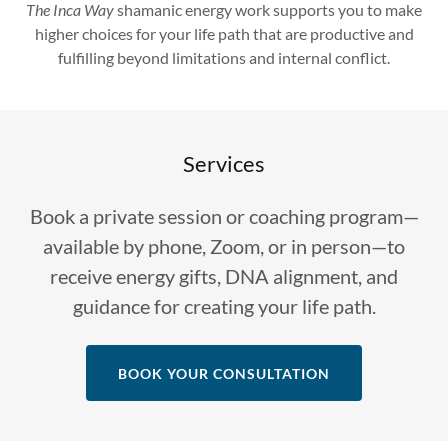
The Inca Way
shamanic energy work supports you to make
higher choices for your life path that are productive and
fulfilling beyond limitations and internal conflict.
Services
Book a private session or coaching program—
available by phone, Zoom, or in person—to
receive energy gifts, DNA alignment, and
guidance for creating your life path.
BOOK YOUR CONSULTATION