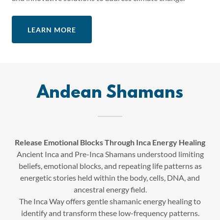
LEARN MORE
Andean Shamans
Release Emotional Blocks Through Inca Energy Healing
Ancient Inca and Pre-Inca Shamans understood limiting
beliefs, emotional blocks, and repeating life patterns as
energetic stories held within the body, cells, DNA, and
ancestral energy field.
The Inca Way offers gentle shamanic energy healing to
identify and transform these low-frequency patterns.