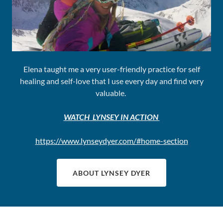
Elena taught me a very user-friendly practice for self
healing and self-love that I use every day and find very
valuable.
WATCH LYNSEY IN ACTION
https://www.lynseydyer.com/#home-section
ABOUT LYNSEY DYER