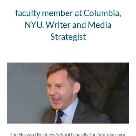
faculty member at Columbia,
NYU. Writer and Media
Strategist
The Harvard Business School is hardly the first place you