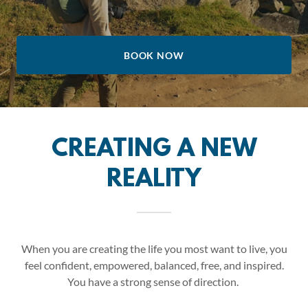
BOOK NOW
CREATING A NEW
REALITY
When you are creating the life you most want to live, you
feel confident, empowered, balanced, free, and inspired.
You have a strong sense of direction.