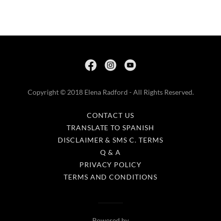
Copyright © 2018 Elena Radford - All Rights Reserved.
CONTACT US
TRANSLATE TO SPANISH
DISCLAIMER & SMS C. TERMS
Q & A
PRIVACY POLICY
TERMS AND CONDITIONS
Powered by