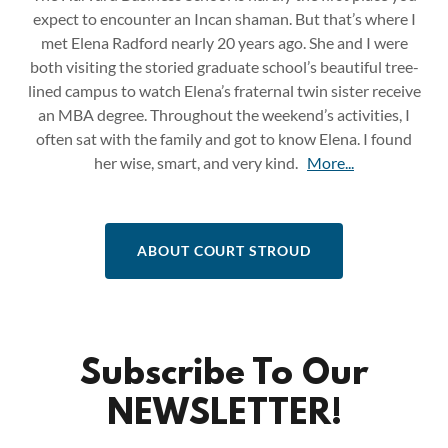
expect to encounter an Incan shaman. But that’s where I
met Elena Radford nearly 20 years ago. She and I were
both visiting the storied graduate school’s beautiful tree-
lined campus to watch Elena’s fraternal twin sister receive
an MBA degree. Throughout the weekend’s activities, I
often sat with the family and got to know Elena. I found
her wise, smart, and very kind.
More...
ABOUT COURT STROUD
Subscribe To Our
NEWSLETTER!