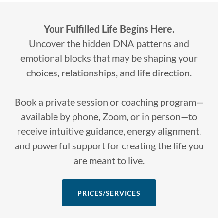
Your Fulfilled Life Begins Here.
Uncover the hidden DNA patterns and
emotional blocks that may be shaping your
choices, relationships, and life direction.
Book a private session or coaching program—
available by phone, Zoom, or in person—to
receive intuitive guidance, energy alignment,
and powerful support for creating the life you
are meant to live.
PRICES/SERVICES