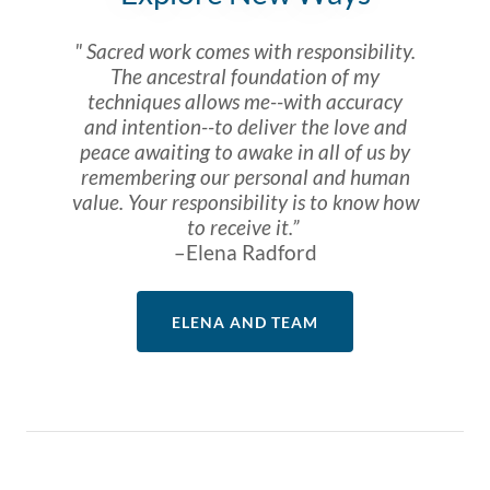
" Sacred work comes with responsibility.
The ancestral foundation of my
techniques allows me--with accuracy
and intention--to deliver the love and
peace awaiting to awake in all of us by
remembering our personal and human
value. Your responsibility is to know how
to receive it.”
–Elena Radford
ELENA AND TEAM