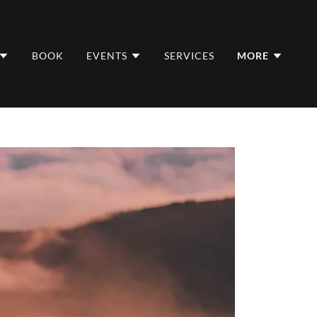
BOOK
EVENTS
SERVICES
MORE