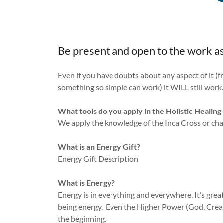
Be present and open to the work as
Even if you have doubts about any aspect of it (f
something so simple can work) it WILL still work
What tools do you apply in the Holistic Healin
We apply the knowledge of the Inca Cross or ch
What is an Energy Gift?
Energy Gift Description
What is Energy?
Energy is in everything and everywhere. It’s grea
being energy. Even the Higher Power (God, Creat
the beginning.