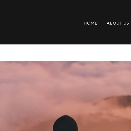
HOME
ABOUT US