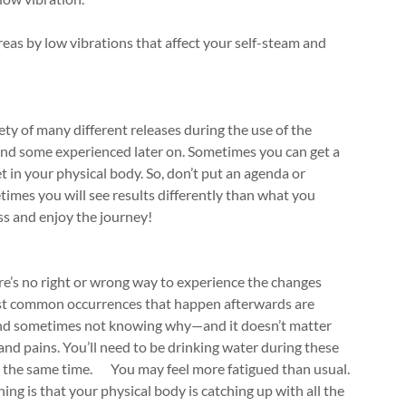
areas by low vibrations that affect your self-steam and
iety of many different releases during the use of the
and some experienced later on. Sometimes you can get a
t in your physical body. So, don’t put an agenda or
etimes you will see results differently than what you
ss and enjoy the journey!
re’s no right or wrong way to experience the changes
most common occurrences that happen afterwards are
 (and sometimes not knowing why—and it doesn’t matter
 and pains. You’ll need to be drinking water during these
 at the same time. You may feel more fatigued than usual.
ng is that your physical body is catching up with all the