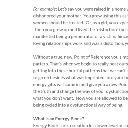
For example
: Let’s say you were raised in a home
dishonored your mother. You grew using this as y
women should be treated. Or, as a girl, you expe
Then you grew up and lived the “distortion” (bec
manifested being a perpetrator or a victim. Since
loving relationships work and was a distortion, y
Without a true, new, Point of Reference you simpl
pattern. That’s when we begin to really beat ou
getting into these hurtful patterns that we can’t 
to go on besides what was imprinted into your b
energy gifts will come in and give you a new Poi
the truth and change the way of your dysfunctio
what you don’t want. Now you are allowed to be 
being cycled into a dysfunctional way of being.
What is an Energy Block?
Energy Blocks are a creation in a lower level of co