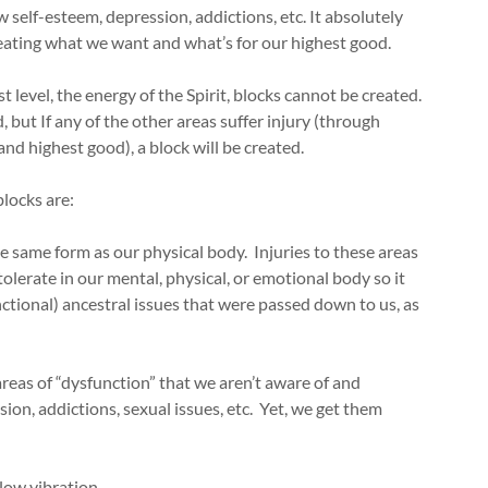
 self-esteem, depression, addictions, etc. It absolutely
creating what we want and what’s for our highest good.
st level, the energy of the Spirit, blocks cannot be created.
but If any of the other areas suffer injury (through
and highest good), a block will be created.
blocks are:
 the same form as our physical body. Injuries to these areas
lerate in our mental, physical, or emotional body so it
functional) ancestral issues that were passed down to us, as
areas of “dysfunction” that we aren’t aware of and
ion, addictions, sexual issues, etc. Yet, we get them
 low vibration.