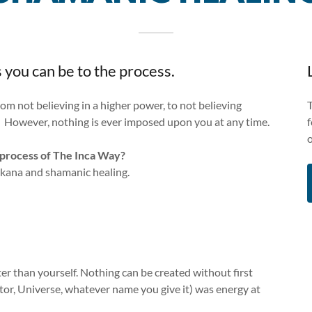
 you can be to the process.
rom not believing in a higher power, to not believing
. However, nothing is ever imposed upon you at any time.
g process of The Inca Way?
akana and shamanic healing.
ter than yourself. Nothing can be created without first
or, Universe, whatever name you give it) was energy at