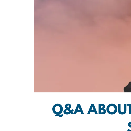
Q&A ABOUT