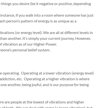
 things you desire (be it negative or positive, depending
r instance, if you walk into a room where someone has just
Each person’s pattern of energy is as unique as a
rations (or energy level). We are all at different levels in
than another. It’s simply your current journey. However,
l of vibration as of our Higher Power.
meone’s personal belief system.
re operating. Operating at a lower vibration (energy level)
addiction, etc. Operating at a higher vibration is where
 one another, being joyful, and is our purpose for being
re are people at the lowest of vibrations and higher
 of both. We can deal with anger (a lower vibration), but