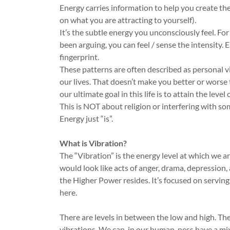
Energy carries information to help you create the
on what you are attracting to yourself).
It’s the subtle energy you unconsciously feel. Fo
been arguing, you can feel / sense the intensity. 
fingerprint.
These patterns are often described as personal vib
our lives. That doesn’t make you better or worse 
our ultimate goal in this life is to attain the leve
This is NOT about religion or interfering with so
Energy just “is”.
What is Vibration?
The “Vibration” is the energy level at which we a
would look like acts of anger, drama, depression, 
the Higher Power resides. It’s focused on serving
here.
There are levels in between the low and high. The
vibrations. We can, in our human-ness have a mix