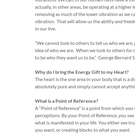
actually, in other areas, be operating at a higher 
removing as much of the lower vibration as we ca
vibration. That will allow us the ability and fre
in our live.
“We cannot look to others to tell us who we are, g
idea of who we are. When we look to others for o
to be who they want us to be.” George Bernard 
Why do I bring the Energy Gift to my Heart?
The heart is the one area in your body that is a 
absolutely pure and simply cannot accept anythin
What is a Point of Reference?
A “Point of Reference” is a point from which yo
perceptions. By your Point of Reference, you see 
what is manifested in your life. You either see tr
you want, or creating blocks to what you want.