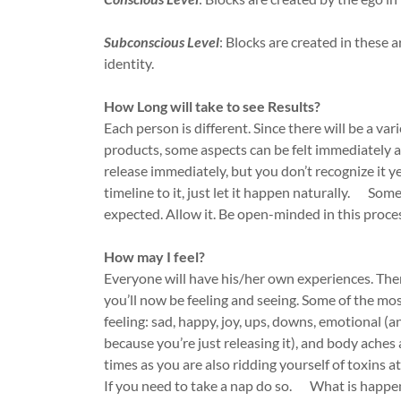
Subconscious Level
: Blocks are created in these 
identity.
How Long will take to see Results?
Each person is different. Since there will be a var
products, some aspects can be felt immediately 
release immediately, but you don’t recognize it ye
timeline to it, just let it happen naturally. Som
expected. Allow it. Be open-minded in this proce
How may I feel?
Everyone will have his/her own experiences. The
you’ll now be feeling and seeing. Some of the 
feeling: sad, happy, joy, ups, downs, emotional
because you’re just releasing it), and body aches
times as you are also ridding yourself of toxins
If you need to take a nap do so. What is happeni