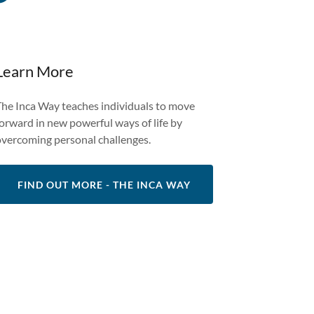
Learn More
The Inca Way teaches individuals to move
forward in new powerful ways of life by
overcoming personal challenges.
FIND OUT MORE - THE INCA WAY