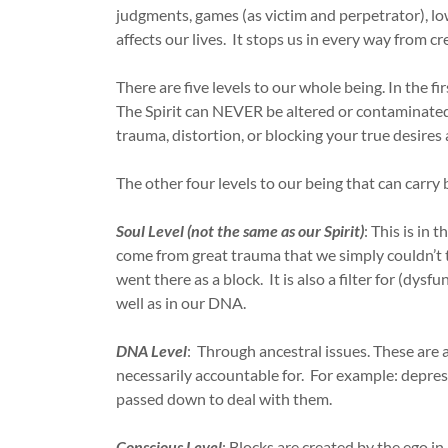
judgments, games (as victim and perpetrator), low
affects our lives. It stops us in every way from 
There are five levels to our whole being. In the fir
The Spirit can NEVER be altered or contaminated, 
trauma, distortion, or blocking your true desires 
The other four levels to our being that can carry 
Soul Level (not the same as our Spirit)
: This is in
come from great trauma that we simply couldn’t to
went there as a block. It is also a filter for (dys
well as in our DNA.
DNA Level
: Through ancestral issues. These are 
necessarily accountable for. For example: depress
passed down to deal with them.
Conscious Level
: Blocks are created by the ego in