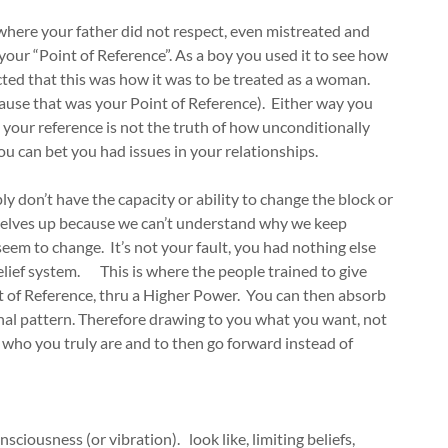
 where your father did not respect, even mistreated and
our “Point of Reference”. As a boy you used it to see how
cted that this was how it was to be treated as a woman.
ause that was your Point of Reference). Either way you
 your reference is not the truth of how unconditionally
ou can bet you had issues in your relationships.
y don’t have the capacity or ability to change the block or
rselves up because we can’t understand why we keep
seem to change. It’s not your fault, you had nothing else
elief system. This is where the people trained to give
nt of Reference, thru a Higher Power. You can then absorb
nal pattern. Therefore drawing to you what you want, not
who you truly are and to then go forward instead of
nsciousness (or vibration). look like, limiting beliefs,