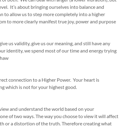
level. It’s about bringing ourselves into balance and
n to allow us to step more completely into a higher
edom to more clearly manifest true joy, power and purpose
ive us validity, give us our meaning, and still have any
ur identity, we spend most of our time and energy trying
Shaw
direct connection to a Higher Power. Your heart is
g which is not for your highest good.
u view and understand the world based on your
one of two ways. The way you choose to view it will affect
uth or a distortion of the truth. Therefore creating what