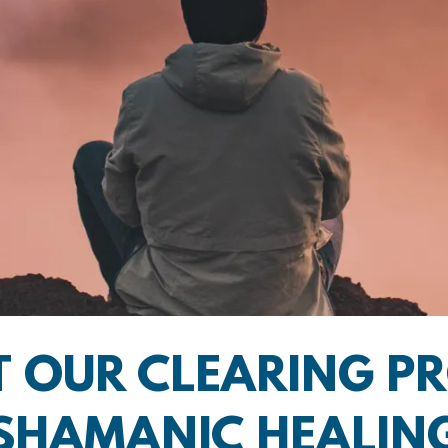
 OUR CLEARING P
SHAMANIC HEALIN