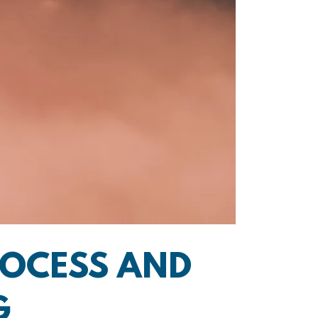
ROCESS AND
G